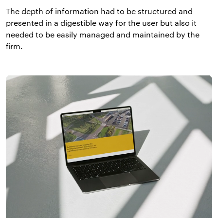
The depth of information had to be structured and
presented in a digestible way for the user but also it
needed to be easily managed and maintained by the
firm.