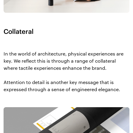
Collateral
In the world of architecture, physical experiences are
key. We reflect this is through a range of collateral
where tactile experiences enhance the brand.
Attention to detail is another key message that is
expressed through a sense of engineered elegance.