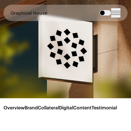
Graphical House
Overview
Brand
Collateral
Digital
Content
Testimonial