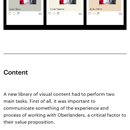
Content
A new library of visual content had to perform two
main tasks. First of all, it was important to
communicate something of the experience and
process of working with Oberlanders, a critical factor to
their value proposition.