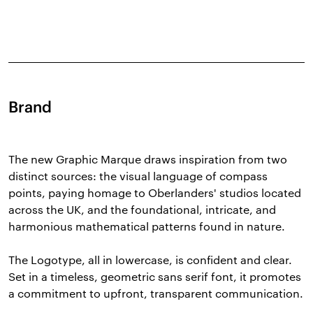
Brand
The new Graphic Marque draws inspiration from two
distinct sources: the visual language of compass
points, paying homage to Oberlanders' studios located
across the UK, and the foundational, intricate, and
harmonious mathematical patterns found in nature.
The Logotype, all in lowercase, is confident and clear.
Set in a timeless, geometric sans serif font, it promotes
a commitment to upfront, transparent communication.