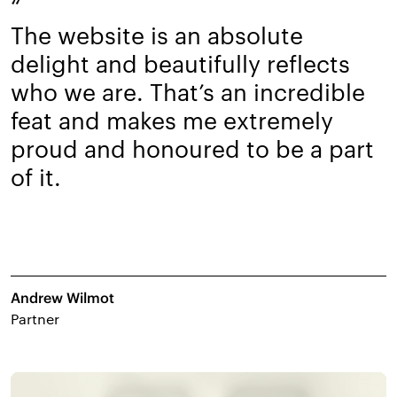
“
The website is an absolute
delight and beautifully reflects
who we are. That’s an incredible
feat and makes me extremely
proud and honoured to be a part
of it.
Andrew Wilmot
Partner