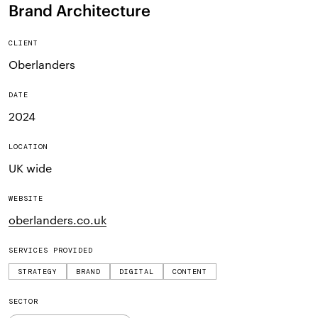
Brand Architecture
CLIENT
Oberlanders
DATE
2024
LOCATION
UK wide
WEBSITE
oberlanders.co.uk
SERVICES PROVIDED
STRATEGY
BRAND
DIGITAL
CONTENT
SECTOR