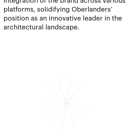
platforms, solidifying Oberlanders’
position as an innovative leader in the
architectural landscape.