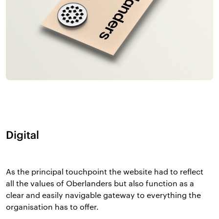
Digital
As the principal touchpoint the website had to reflect
all the values of Oberlanders but also function as a
clear and easily navigable gateway to everything the
organisation has to offer.