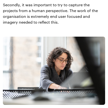
Secondly, it was important to try to capture the
projects from a human perspective. The work of the
organisation is extremely end user focused and
imagery needed to reflect this.