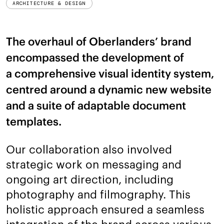
ARCHITECTURE & DESIGN
The overhaul of Oberlanders’ brand
encompassed the development of
a comprehensive visual identity system,
centred around a dynamic new website
and a suite of adaptable document
templates.
Our collaboration also involved
strategic work on messaging and
ongoing art direction, including
photography and filmography. This
holistic approach ensured a seamless
integration of the brand across various