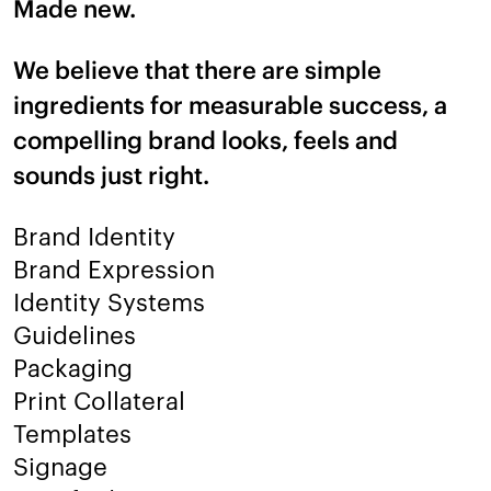
Made new.
We believe that there are simple
ingredients for measurable success, a
compelling brand looks, feels and
sounds just right.
Brand Identity
Brand Expression
Identity Systems
Guidelines
Packaging
Print Collateral
Templates
Signage