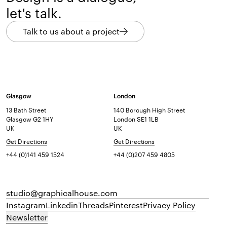
let's talk.
Talk to us about a project
Glasgow
London
13 Bath Street
140 Borough High Street
Glasgow G2 1HY
London SE1 1LB
UK
UK
Get Directions
Get Directions
+44 (0)141 459 1524
+44 (0)207 459 4805
studio@graphicalhouse.com
Instagram
Linkedin
Threads
Pinterest
Privacy Policy
Newsletter