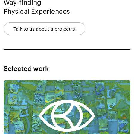
Way-finding
Physical Experiences
Talk to us about a project
Selected work