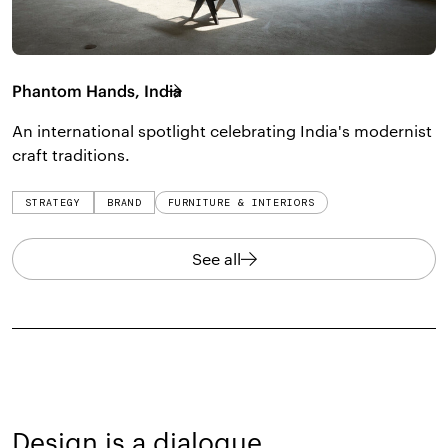
Phantom Hands, India
An international spotlight celebrating India's modernist
craft traditions.
STRATEGY
BRAND
FURNITURE & INTERIORS
See all
Design is a dialogue,