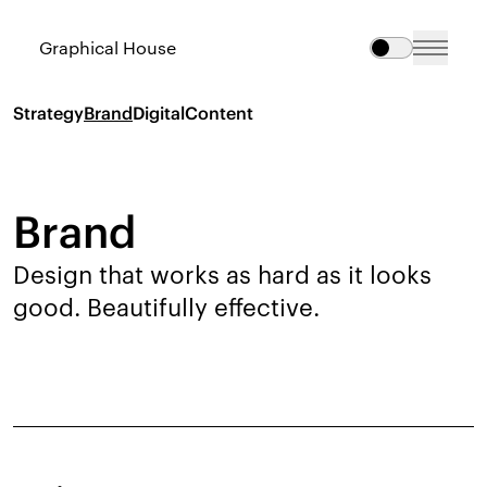
Graphical House
Strategy
Brand
Digital
Content
Brand
Design that works as hard as it looks
good. Beautifully effective.