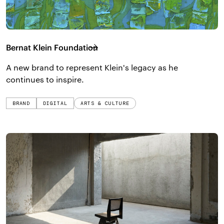
Bernat Klein Foundation
A new brand to represent Klein's legacy as he
continues to inspire.
BRAND
DIGITAL
ARTS & CULTURE