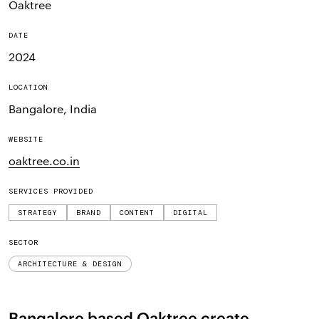
Oaktree
DATE
2024
LOCATION
Bangalore, India
WEBSITE
oaktree.co.in
SERVICES PROVIDED
STRATEGY
BRAND
CONTENT
DIGITAL
SECTOR
ARCHITECTURE & DESIGN
Bangalore based Oaktree create