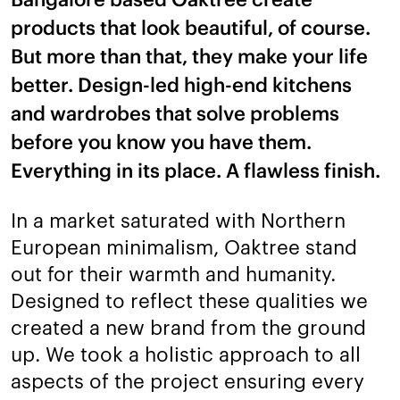
products that look beautiful, of course.
But more than that, they make your life
better. Design-led high-end kitchens
and wardrobes that solve problems
before you know you have them.
Everything in its place. A flawless finish.
In a market saturated with Northern
European minimalism, Oaktree stand
out for their warmth and humanity.
Designed to reflect these qualities we
created a new brand from the ground
up. We took a holistic approach to all
aspects of the project ensuring every