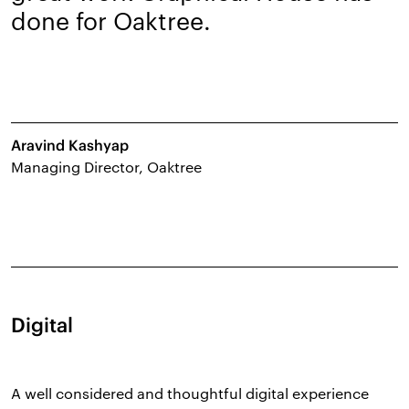
done for Oaktree.
Aravind Kashyap
Managing Director, Oaktree
Digital
A well considered and thoughtful digital experience