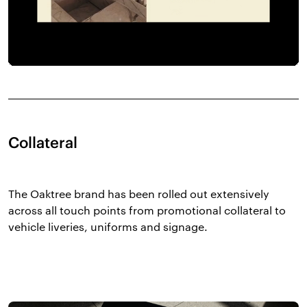
Collateral
The Oaktree brand has been rolled out extensively
across all touch points from promotional collateral to
vehicle liveries, uniforms and signage.