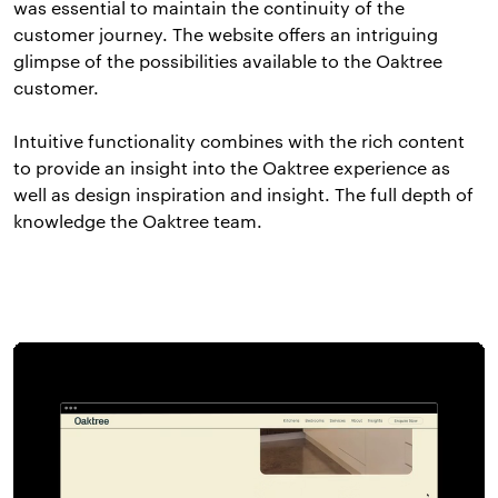
was essential to maintain the continuity of the
customer journey. The website offers an intriguing
glimpse of the possibilities available to the Oaktree
customer.
Intuitive functionality combines with the rich content
to provide an insight into the Oaktree experience as
well as design inspiration and insight. The full depth of
knowledge the Oaktree team.