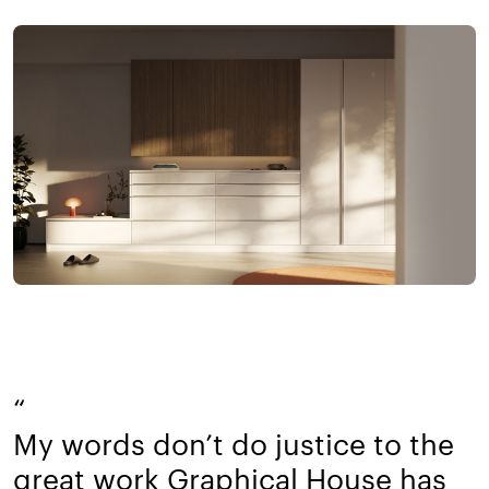
“
My words don’t do justice to the
great work Graphical House has