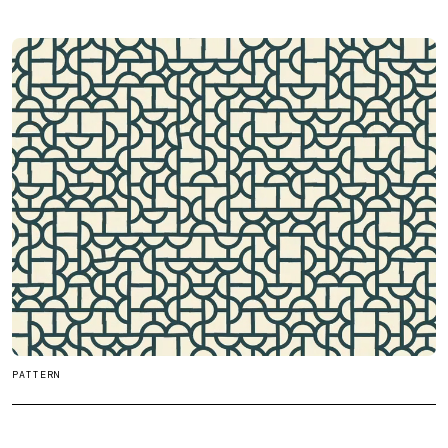
PATTERN