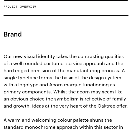
PROJECT OVERVIEW
Brand
Our new visual identity takes the contrasting qualities
of a well rounded customer service approach and the
hard edged precision of the manufacturing process. A
single typeface forms the basis of the design system
with a logotype and Acorn marque functioning as
primary components. Whilst the acorn may seem like
an obvious choice the symbolism is reflective of family
and growth, ideas at the very heart of the Oaktree offer.
A warm and welcoming colour palette shuns the
standard monochrome approach within this sector in