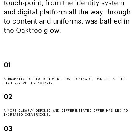
touch-point, from the identity system
and digital platform all the way through
to content and uniforms, was bathed in
the Oaktree glow.
01
A DRAMATIC TOP TO BOTTOM RE-POSITIONING OF OAKTREE AT THE
HIGH END OF THE MARKET.
02
A MORE CLEARLY DEFINED AND DIFFERENTIATED OFFER HAS LED TO
INCREASED CONVERSIONS.
03