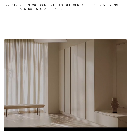
INVESTMENT IN CGI CONTENT HAS DELIVERED EFFICIENCY GAINS
THROUGH A STRATEGIC APPROACH.