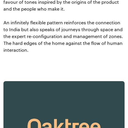
favour of tones inspired by the origins of the product
and the people who make it.
An infinitely flexible pattern reinforces the connection
to India but also speaks of journeys through space and
the expert re-configuration and management of zones.
The hard edges of the home against the flow of human
interaction.