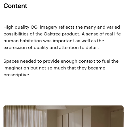
Content
High quality CGI imagery reflects the many and varied
possibilities of the Oaktree product. A sense of real life
human habitation was important as well as the
expression of quality and attention to detail.
Spaces needed to provide enough context to fuel the
imagination but not so much that they became
prescriptive.