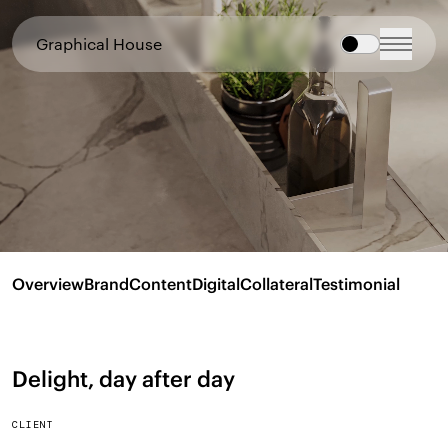
Graphical House
Overview
Brand
Content
Digital
Collateral
Testimonial
Delight, day after day
CLIENT