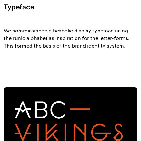
Typeface
We commissioned a bespoke display typeface using
the runic alphabet as inspiration for the letter-forms.
This formed the basis of the brand identity system.