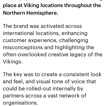
place at Viking locations throughout the
Northern Hemisphere.
The brand was activated across
international locations, enhancing
customer experience, challenging
misconceptions and highlighting the
often-overlooked creative legacy of the
Vikings.
The key was to create a consistent look
and feel, and visual tone of voice that
could be rolled-out internally by
partners across a vast network of
organisations.