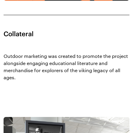
Collateral
Outdoor marketing was created to promote the project
alongside engaging educational literature and
merchandise for explorers of the viking legacy of all
ages.