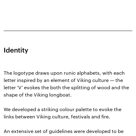
Identity
The logotype draws upon runic alphabets, with each
letter inspired by an element of Viking culture — the
letter ‘V’ evokes the both the splitting of wood and the
shape of the Viking longboat.
We developed a striking colour palette to evoke the
links between Viking culture, festivals and fire.
An extensive set of guidelines were developed to be