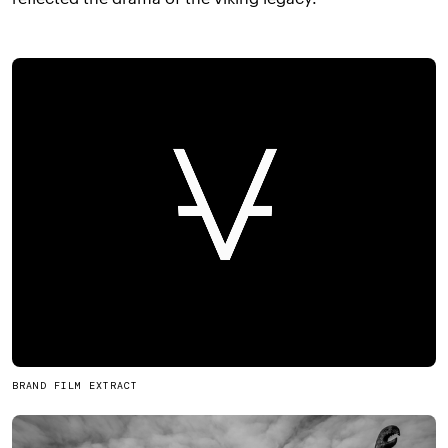
BRAND FILM EXTRACT