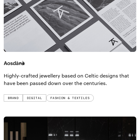
Aosdàna
Highly-crafted jewellery based on Celtic designs that
have been passed down over the centuries.
BRAND
DIGITAL
FASHION & TEXTILES