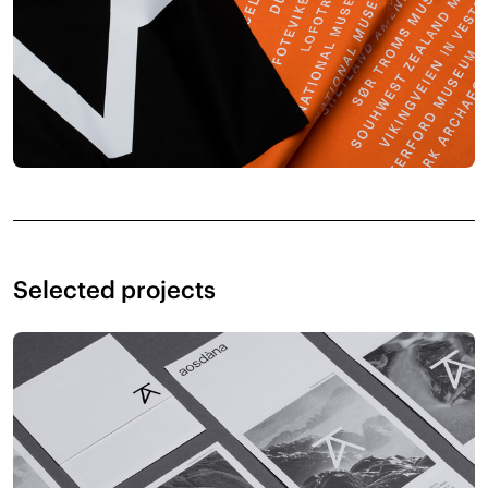
Selected projects