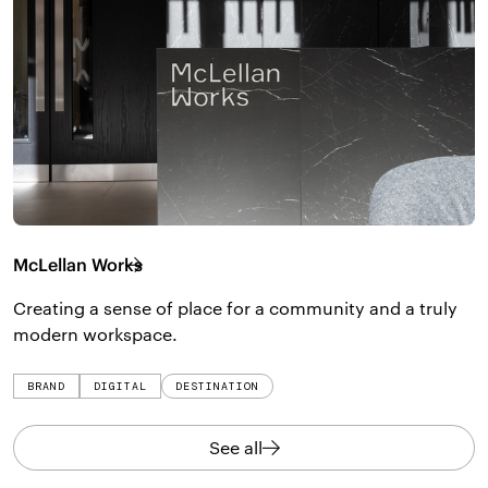
McLellan Works
Creating a sense of place for a community and a truly
modern workspace.
BRAND
DIGITAL
DESTINATION
See all