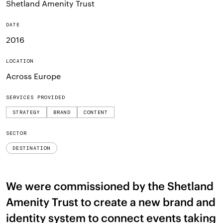
Shetland Amenity Trust
DATE
2016
LOCATION
Across Europe
SERVICES PROVIDED
STRATEGY
BRAND
CONTENT
SECTOR
DESTINATION
We were commissioned by the Shetland
Amenity Trust to create a new brand and
identity system to connect events taking