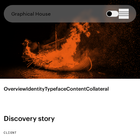
Graphical House
Overview
Identity
Typeface
Content
Collateral
Discovery story
CLIENT