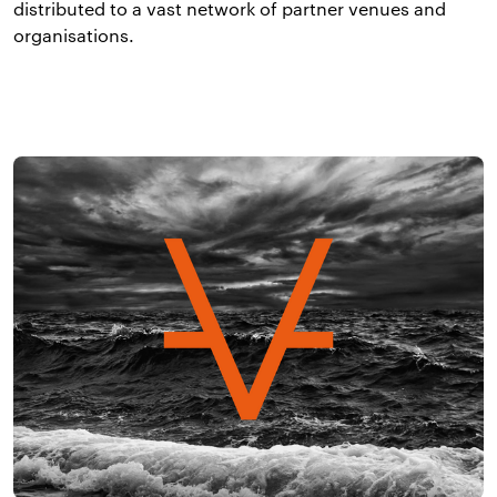
distributed to a vast network of partner venues and
organisations.