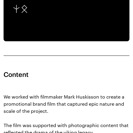
Content
We worked with filmmaker Mark Huskisson to create a
promotional brand film that captured epic nature and
scale of the project.
The film was supported with photographic content that
reflected the drama of the viking legacy.