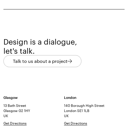
Design is a dialogue,
let's talk.
Talk to us about a project
Glasgow
London
13 Bath Street
140 Borough High Street
Glasgow G2 1HY
London SE1 1LB
UK
UK
Get Directions
Get Directions