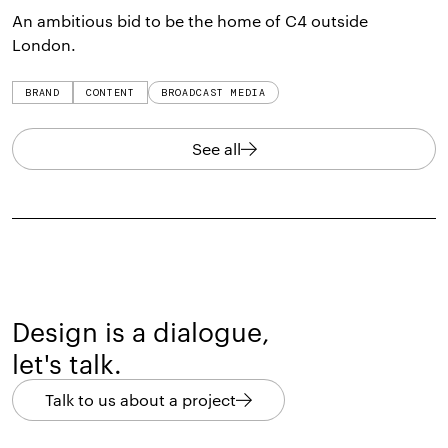
An ambitious bid to be the home of C4 outside
London.
BRAND
CONTENT
BROADCAST MEDIA
See all
Design is a dialogue,
let's talk.
Talk to us about a project