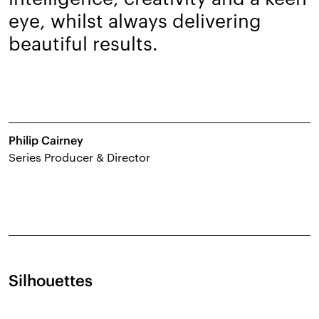
eye, whilst always delivering
beautiful results.
Philip Cairney
Series Producer & Director
Silhouettes