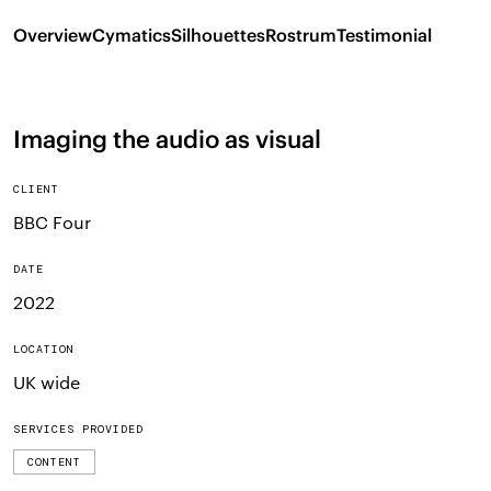
Overview
Cymatics
Silhouettes
Rostrum
Testimonial
Imaging the audio as visual
CLIENT
BBC Four
DATE
2022
LOCATION
UK wide
SERVICES PROVIDED
CONTENT