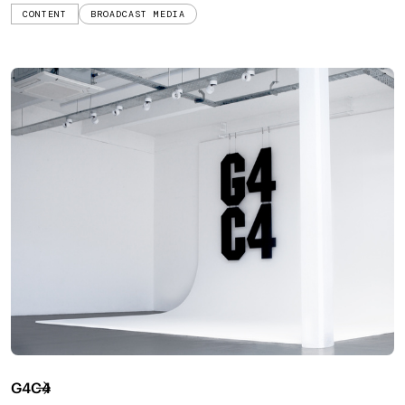
CONTENT
BROADCAST MEDIA
G4C4