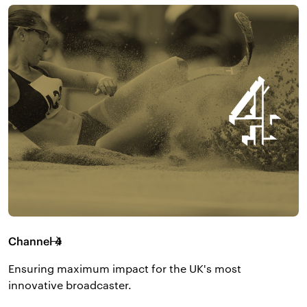
Channel 4
Ensuring maximum impact for the UK's most
innovative broadcaster.