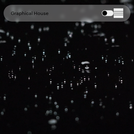
Graphical House