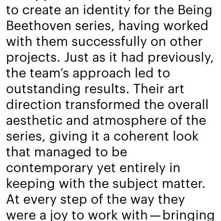
to create an identity for the Being
Beethoven series, having worked
with them successfully on other
projects. Just as it had previously,
the team’s approach led to
outstanding results. Their art
direction transformed the overall
aesthetic and atmosphere of the
series, giving it a coherent look
that managed to be
contemporary yet entirely in
keeping with the subject matter.
At every step of the way they
were a joy to work with — bringing