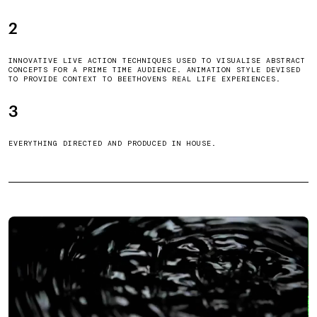
2
INNOVATIVE LIVE ACTION TECHNIQUES USED TO VISUALISE ABSTRACT
CONCEPTS FOR A PRIME TIME AUDIENCE. ANIMATION STYLE DEVISED
TO PROVIDE CONTEXT TO BEETHOVENS REAL LIFE EXPERIENCES.
3
EVERYTHING DIRECTED AND PRODUCED IN HOUSE.