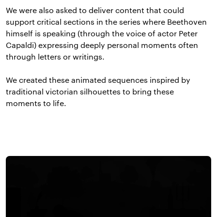
We were also asked to deliver content that could
support critical sections in the series where Beethoven
himself is speaking (through the voice of actor Peter
Capaldi) expressing deeply personal moments often
through letters or writings.
We created these animated sequences inspired by
traditional victorian silhouettes to bring these
moments to life.