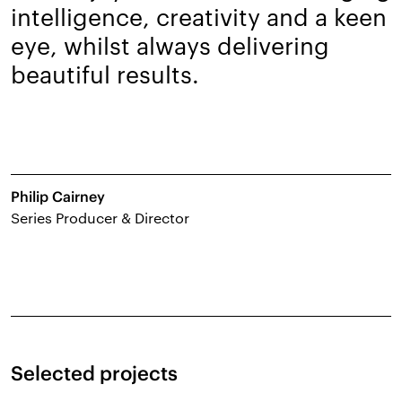
intelligence, creativity and a keen
eye, whilst always delivering
beautiful results.
Philip Cairney
Series Producer & Director
Selected projects