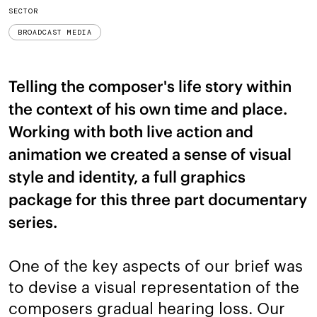
SECTOR
BROADCAST MEDIA
Telling the composer's life story within
the context of his own time and place.
Working with both live action and
animation we created a sense of visual
style and identity, a full graphics
package for this three part documentary
series.
One of the key aspects of our brief was
to devise a visual representation of the
composers gradual hearing loss. Our