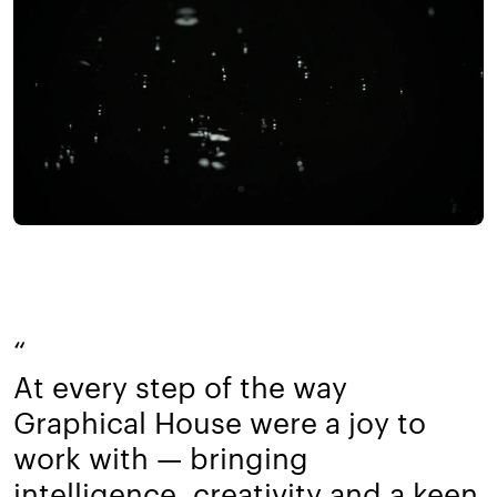
“
At every step of the way
Graphical House were a joy to
work with — bringing
intelligence, creativity and a keen