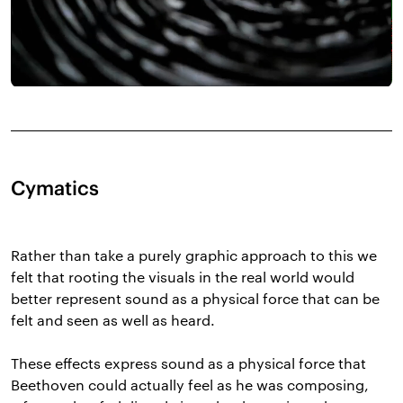
Cymatics
Rather than take a purely graphic approach to this we
felt that rooting the visuals in the real world would
better represent sound as a physical force that can be
felt and seen as well as heard.
These effects express sound as a physical force that
Beethoven could actually feel as he was composing,