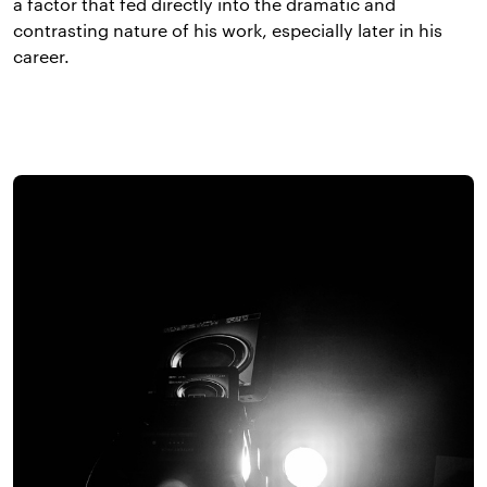
a factor that fed directly into the dramatic and
contrasting nature of his work, especially later in his
career.