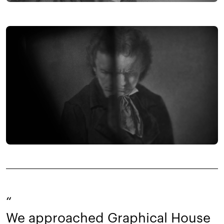
“
We approached Graphical House