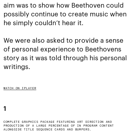
aim was to show how Beethoven could
possibly continue to create music when
he simply couldn’t hear it.
We were also asked to provide a sense
of personal experience to Beethovens
story as it was told through his personal
writings.
WATCH ON IPLAYER
1
COMPLETE GRAPHICS PACKAGE FEATURING ART DIRECTION AND
PRODUCTION OF A LARGE PERCENTAGE OF IN PROGRAM CONTENT
ALONGSIDE TITLE SEQUENCE CARDS AND BUMPERS.