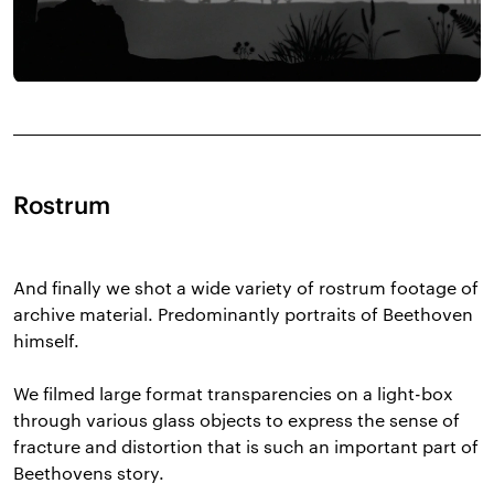
Rostrum
And finally we shot a wide variety of rostrum footage of
archive material. Predominantly portraits of Beethoven
himself.
We filmed large format transparencies on a light-box
through various glass objects to express the sense of
fracture and distortion that is such an important part of
Beethovens story.