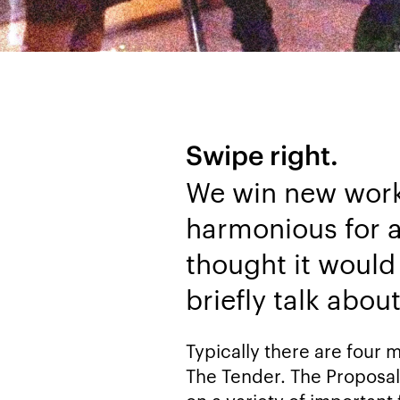
Swipe right.
We win new work 
harmonious for a
thought it would 
briefly talk abou
Typically there are four 
The Tender. The Proposal