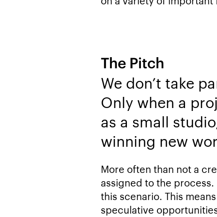
on a variety of important 
The Pitch
We don’t take pa
Only when a proje
as a small studio
winning new wor
More often than not a crea
assigned to the process.
this scenario. This means
speculative opportunities 