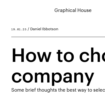
Graphical House
/ Daniel Ibbotson
19.01.23
How to ch
company
Some brief thoughts the best way to selec