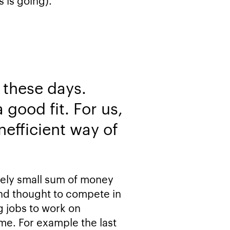
s is going).
 these days.
 good fit. For us,
nefficient way of
tively small sum of money
and thought to compete in
g jobs to work on
time. For example the last