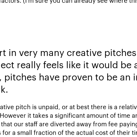
factors. (I’m sure you can already see where thi
rt in very many creative pitches
ct really feels like it would be a
, pitches have proven to be an i
k.
tive pitch is unpaid, or at best there is a rela
 However it takes a significant amount of time 
 that our staff are diverted away from fee payin
for a small fraction of the actual cost of their 