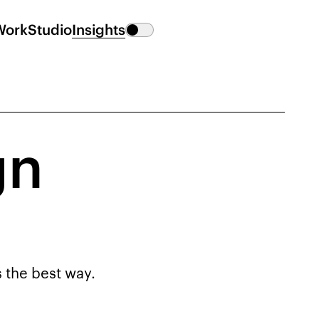
Work
Studio
Insights
gn
s the best way.