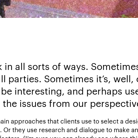
in all sorts of ways. Sometimes
ll parties. Sometimes it’s, well
be interesting, and perhaps usef
t the issues from our perspectiv
main approaches that clients use to select a de
. Or they use research and dialogue to make a