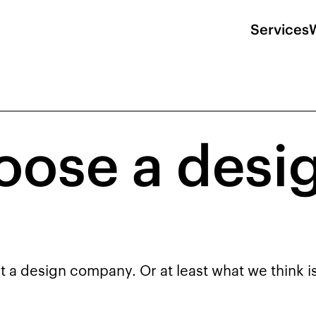
Services
oose a desi
t a design company. Or at least what we think i