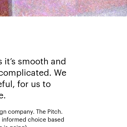
 it’s smooth and
, complicated. We
ul, for us to
e.
sign company. The Pitch.
n informed choice based