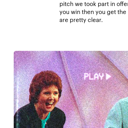
pitch we took part in off
you win then you get the 
are pretty clear.