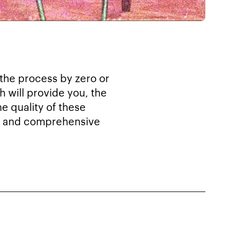
 the process by zero or
h will provide you, the
e quality of these
out and comprehensive