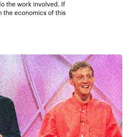
o the work involved. If
n the economics of this