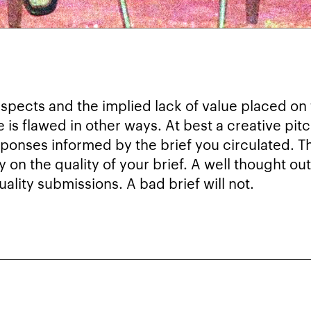
aspects and the implied lack of value placed on
e is flawed in other ways. At best a creative pitc
esponses informed by the brief you circulated. Th
ly on the quality of your brief. A well thought 
ality submissions. A bad brief will not.