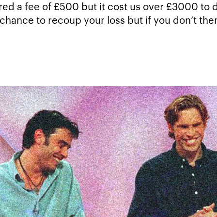
ered a fee of £500 but it cost us over £3000 to d
chance to recoup your loss but if you don’t the