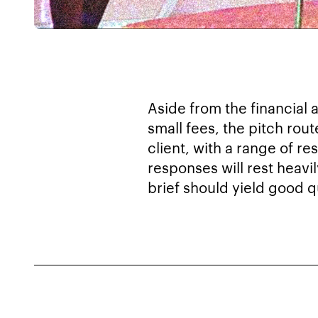
Aside from the financial 
small fees, the pitch rout
client, with a range of r
responses will rest heavi
brief should yield good qu