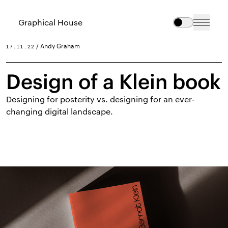
Graphical House
/ Andy Graham
17.11.22
Design of a Klein book
Designing for posterity vs. designing for an ever-
changing digital landscape.