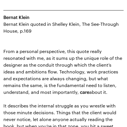
Bernat Klein
Bernat Klein quoted in Shelley Klein, The See-Through
House, p.169
From a personal perspective, this quote really
resonated with me, as it sums up the unique role of the
designer as the conduit through which the client’s
ideas and ambitions flow. Technology, work practices
and expectations are always changing, but what
remains the same, is the fundamental need to listen,
understand, and most importantly,
about it.
care
It describes the internal struggle as you wrestle with
those minute decisions. Things that the client would
never notice, let alone anyone actually reading the
book, but when you’re in that zone, you hit a sweet