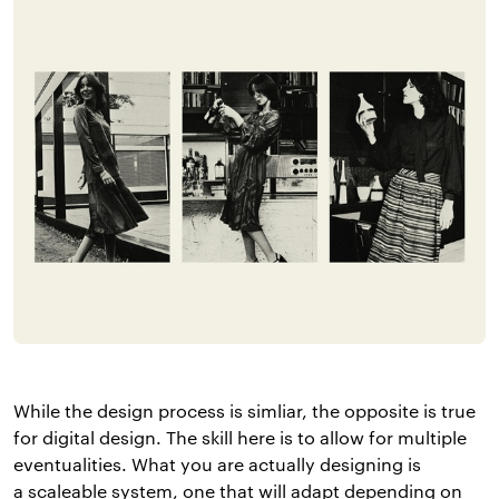
While the design process is simliar, the opposite is true
for digital design. The skill here is to allow for multiple
eventualities. What you are actually designing is
a scaleable system, one that will adapt depending on