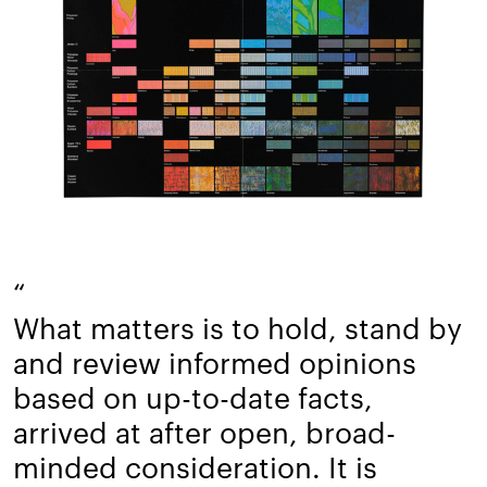
“
What matters is to hold, stand by
and review informed opinions
based on up-to-date facts,
arrived at after open, broad-
minded consideration. It is