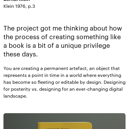
Klein 1976, p.3
The project got me thinking about how
the process of creating something like
a book is a bit of a unique privilege
these days.
You are creating a permanent artefact, an object that
represents a point in time in a world where everything
has become so fleeting or editable by design. Designing
for posterity vs. designing for an ever-changing digital
landscape.