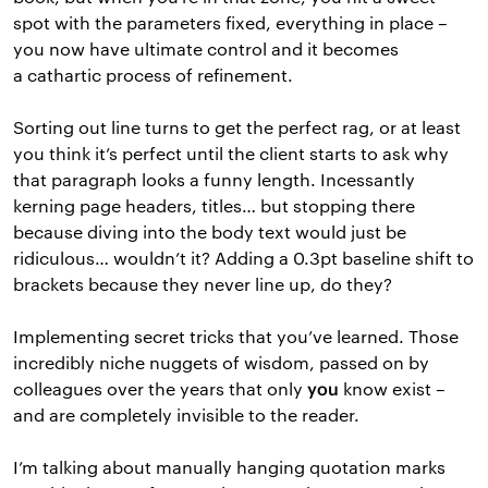
spot with the parameters fixed, everything in place –
you now have ultimate control and it becomes
a cathartic process of refinement.
Sorting out line turns to get the perfect rag, or at least
you think it’s perfect until the client starts to ask why
that paragraph looks a funny length. Incessantly
kerning page headers, titles… but stopping there
because diving into the body text would just be
ridiculous… wouldn’t it? Adding a 0.3pt baseline shift to
brackets because they never line up, do they?
Implementing secret tricks that you’ve learned. Those
incredibly niche nuggets of wisdom, passed on by
colleagues over the years that only
know exist –
you
and are completely invisible to the reader.
I’m talking about manually hanging quotation marks