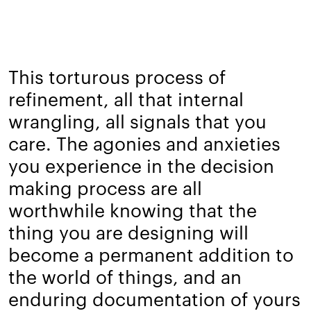
This torturous process of
refinement, all that internal
wrangling, all signals that you
care. The agonies and anxieties
you experience in the decision
making process are all
worthwhile knowing that the
thing you are designing will
become a permanent addition to
the world of things, and an
enduring documentation of yours