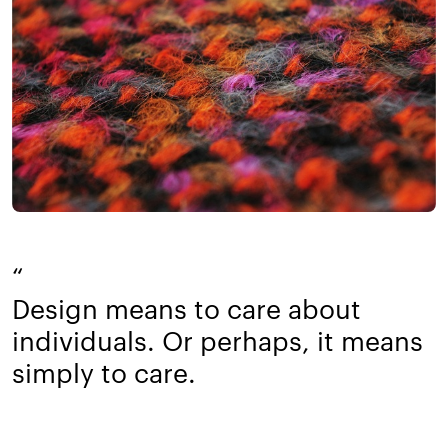
“
Design means to care about
individuals. Or perhaps, it means
simply to care.