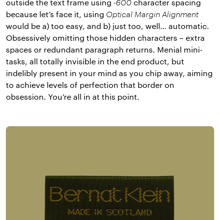
outside the text frame using
-600
character spacing
because let’s face it, using
Optical Margin Alignment
would be a) too easy, and b) just too, well… automatic.
Obsessively omitting those hidden characters – extra
spaces or redundant paragraph returns. Menial mini-
tasks, all totally invisible in the end product, but
indelibly present in your mind as you chip away, aiming
to achieve levels of perfection that border on
obsession. You’re all in at this point.