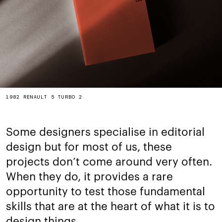
1982 RENAULT 5 TURBO 2
Some designers specialise in editorial
design but for most of us, these
projects don’t come around very often.
When they do, it provides a rare
opportunity to test those fundamental
skills that are at the heart of what it is to
design things.