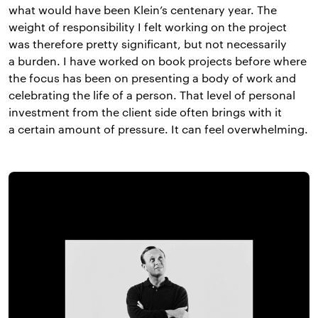
what would have been Klein’s centenary year. The
weight of responsibility I felt working on the project
was therefore pretty significant, but not necessarily
a burden. I have worked on book projects before where
the focus has been on presenting a body of work and
celebrating the life of a person. That level of personal
investment from the client side often brings with it
a certain amount of pressure. It can feel overwhelming.