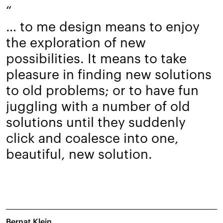
“
… to me design means to enjoy
the exploration of new
possibilities. It means to take
pleasure in finding new solutions
to old problems; or to have fun
juggling with a number of old
solutions until they suddenly
click and coalesce into one,
beautiful, new solution.
Bernat Klein