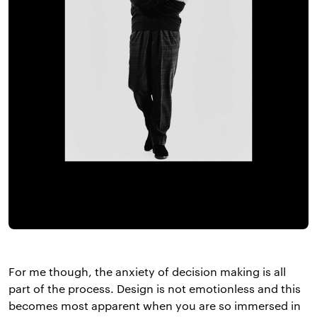
For me though, the anxiety of decision making is all
part of the process. Design is not emotionless and this
becomes most apparent when you are so immersed in