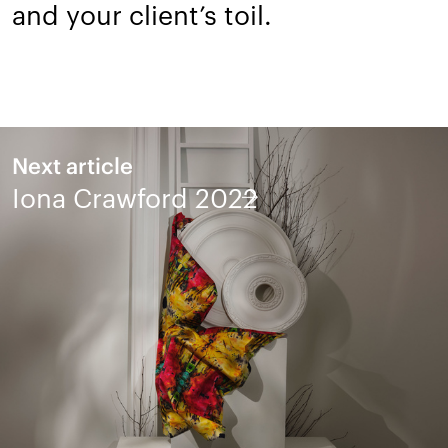
and your client’s toil.
Next article
Iona Crawford 2022
Design is a dialogue,
let's talk.
Talk to us about a project