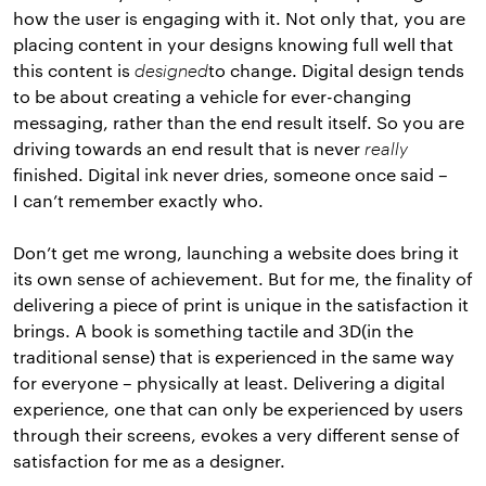
how the user is engaging with it. Not only that, you are
placing content in your designs knowing full well that
this content is
designed
to change. Digital design tends
to be about creating a vehicle for ever-changing
messaging, rather than the end result itself. So you are
driving towards an end result that is never
really
finished. Digital ink never dries, someone once said –
I can’t remember exactly who.
Don’t get me wrong, launching a website does bring it
its own sense of achievement. But for me, the finality of
delivering a piece of print is unique in the satisfaction it
brings. A book is something tactile and 3D(in the
traditional sense) that is experienced in the same way
for everyone – physically at least. Delivering a digital
experience, one that can only be experienced by users
through their screens, evokes a very different sense of
satisfaction for me as a designer.