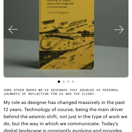
SOME OTHER BOOKS WE'VE DESIGNED THAT DOUBLED AS PERSONAL
JOURNEYS OF REFLECTION FOR US AND THE CLIENT.
My role as designer has changed massively in the past
12 years. Technology of course, being the main driver
behind the seismic shift, not just in the type of work we
do, but the way in which we communicate. Today’s
digital landscape is constantly evolving and provides