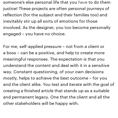
someone’s else personal life that you
have
to do them
justice! These projects are often personal journeys of
reflection (for the subject and their families too) and
inevitably stir up all sorts of emotions for those
involved. As the designer, you too become personally
engaged – you have no choice.
For me, self-applied pressure – not from a client or
a boss – can be a positive, and help to create more
meaningful responses. The expectation is that you
understand the content and deal with it in a sensitive
way. Constant questioning, of your own decisions
mostly, helps to achieve the best outcome – for you
and the client alike. You test and iterate with the goal of
creating a finished article that stands up as a suitable
and permanent legacy. One that the client and all the
other stakeholders will be happy with.