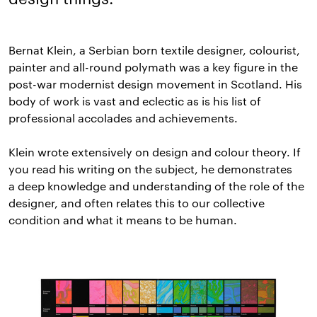
Bernat Klein, a Serbian born textile designer, colourist,
painter and all-round polymath was a key figure in the
post-war modernist design movement in Scotland. His
body of work is vast and eclectic as is his list of
professional accolades and achievements.
Klein wrote extensively on design and colour theory. If
you read his writing on the subject, he demonstrates
a deep knowledge and understanding of the role of the
designer, and often relates this to our collective
condition and what it means to be human.