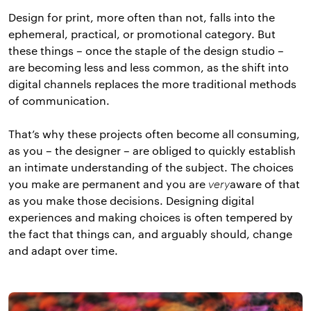
Design for print, more often than not, falls into the
ephemeral, practical, or promotional category. But
these things – once the staple of the design studio –
are becoming less and less common, as the shift into
digital channels replaces the more traditional methods
of communication.
That’s why these projects often become all consuming,
as you – the designer – are obliged to quickly establish
an intimate understanding of the subject. The choices
you make are permanent and you are
very
aware of that
as you make those decisions. Designing digital
experiences and making choices is often tempered by
the fact that things can, and arguably should, change
and adapt over time.