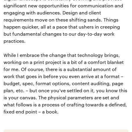
significant new opportunities for communication and
engaging with audiences. Design and client
requirements move on these shifting sands. Things
happen quicker, all at a pace that ushers in creeping
but fundamental changes to our day-to-day work
practices.
While I embrace the change that technology brings,
working on a print project is a bit of a comfort blanket
for me. Of course, there is a substantial amount of
work that goes in before you even arrive at a format –
budget, spec, format options, content auditing, page
plan, etc. – but once you’ve settled on it, you know this
is your canvas. The physical parameters are set and
what follows is a process of crafting towards a defined,
fixed end point – a book.