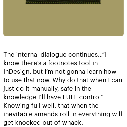
The internal dialogue continues…​“I
know there’s a footnotes tool in
InDesign, but I’m not gonna learn how
to use that now. Why do that when I can
just do it manually, safe in the
knowledge I’ll have FULL control”
Knowing full well, that when the
inevitable amends roll in everything will
get knocked out of whack.