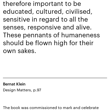
therefore important to be
educated, cultured, civilised,
sensitive in regard to all the
senses, responsive and alive.
These pennants of humaneness
should be flown high for their
own sakes.
Bernat Klein
Design Matters, p.97
The book was commissioned to mark and celebrate