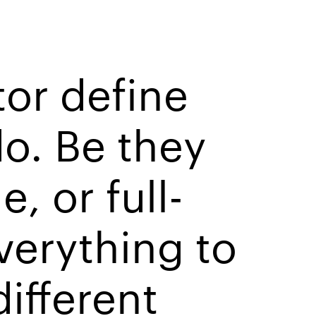
tor define
o. Be they
, or full-
verything to
different