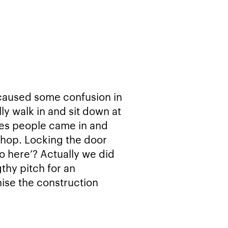
 caused some confusion in
ly walk in and sit down at
mes people came in and
shop. Locking the door
do here’? Actually we did
gthy pitch for an
nise the construction