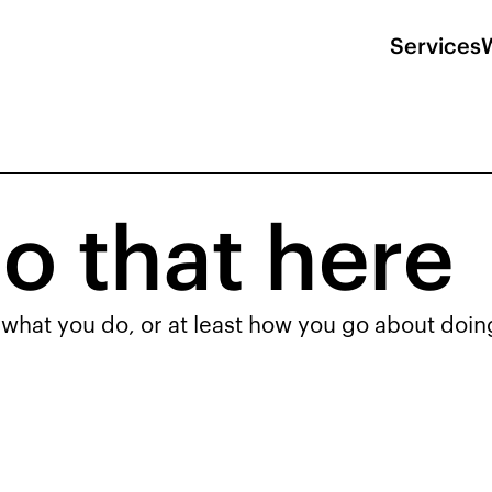
Services
o that here
 what you do, or at least how you go about doing