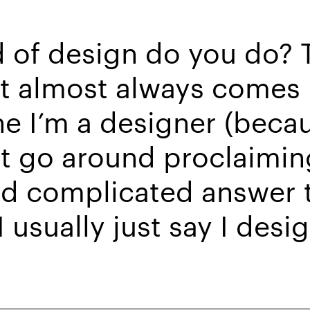
 of design do you do? T
t almost always comes 
ne I’m a designer (beca
’t go around proclaiming
and complicated answer 
 usually just say I desi