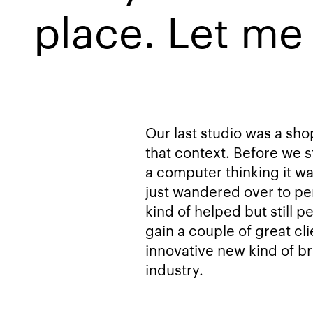
place. Let me 
Our last studio was a sh
that context. Before we s
a computer thinking it w
just wandered over to pe
kind of helped but still p
gain a couple of great cli
innovative new kind of br
industry.