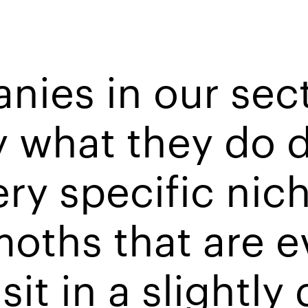
anies in our sec
 what they do d
ry specific niche
oths that are e
it in a slightly 