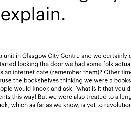
explain.
op unit in Glasgow City Centre and we certainly
tarted locking the door we had some folk actual
as an internet cafe (remember them)? Other ti
ruse the bookshelves thinking we were a book
eople would knock and ask, ‘what is it that you 
ents this way! But we were also treated to a len
ick, which as far as we know, is yet to revolutio