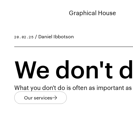
Graphical House
/ Daniel Ibbotson
20.02.25
We don't d
What you don't do is often as important as
Our services