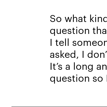
So what kind
question tha
I tell someo
asked, I don
It’s a long 
question so I