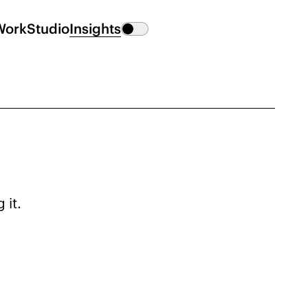
Work
Studio
Insights
 it.