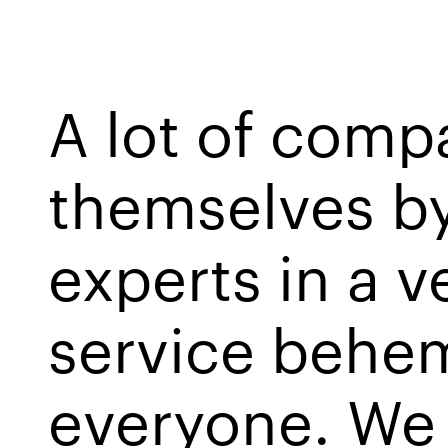
A lot of comp
themselves by
experts in a ve
service behem
everyone. We s