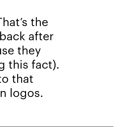
hat’s the
back after
use they
 this fact).
to that
gn logos.